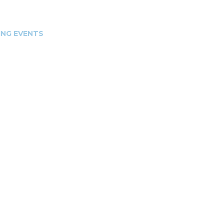
NG EVENTS