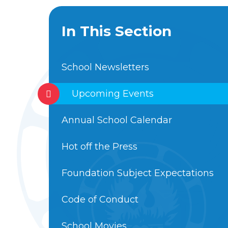
In This Section
School Newsletters
Upcoming Events
Annual School Calendar
Hot off the Press
Foundation Subject Expectations
Code of Conduct
School Movies