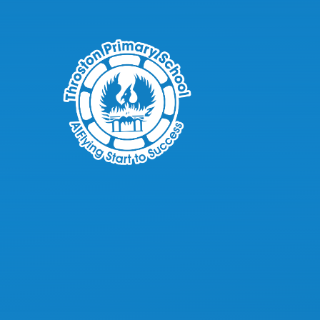
Skip to content ↓