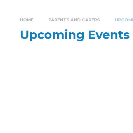
HOME
PARENTS AND CARERS
UPCOMI
Upcoming Events