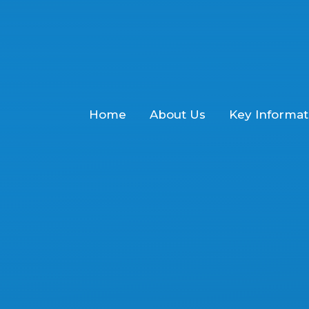
Home
About Us
Key Informat