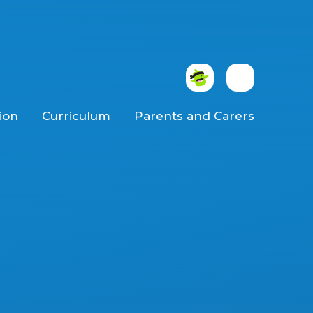
ion
Curriculum
Parents and Carers