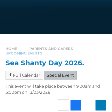
HOME
PARENTS AND CARERS
UPCOMING EVENTS
Sea Shanty Day 2026.
Full Calendar
Special Event
This event will take place between 9:00am and
3:00pm on 13/03/2026