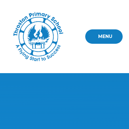
Skip to content ↓
MENU