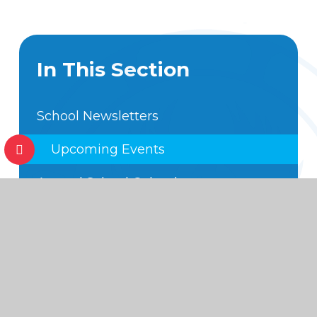
In This Section
School Newsletters
Upcoming Events
Annual School Calendar
Hot off the Press
Foundation Subject Expectations
Code of Conduct
School Movies