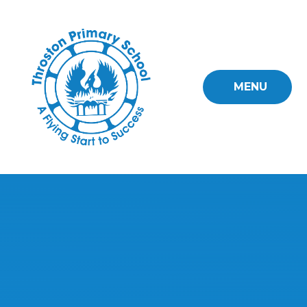
Skip to content ↓
MENU