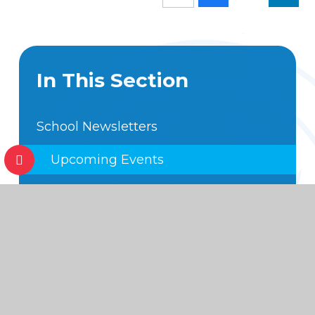
In This Section
School Newsletters
Upcoming Events
Annual School Calendar
Hot off the Press
Foundation Subject Expectations
Code of Conduct