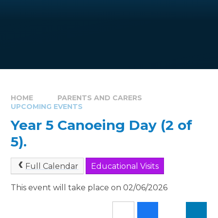
HOME
PARENTS AND CARERS
UPCOMING EVENTS
Year 5 Canoeing Day (2 of
5).
Full Calendar
Educational Visits
This event will take place on 02/06/2026