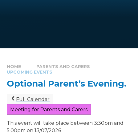
HOME
PARENTS AND CARERS
UPCOMING EVENTS
Optional Parent’s Evening.
Full Calendar
Meeting for Parents and Carers
This event will take place between 3:30pm and
5:00pm on 13/07/2026