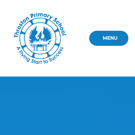
Skip to content ↓
MENU