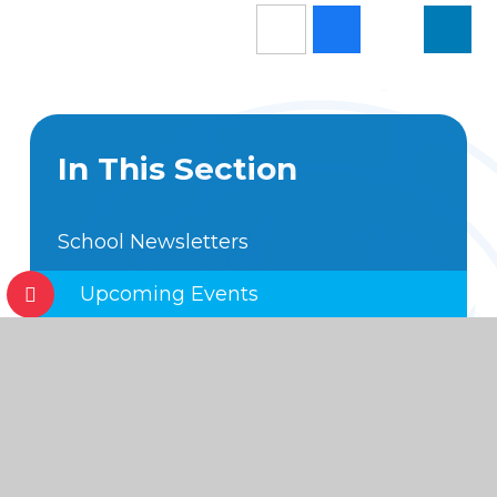
In This Section
School Newsletters
Upcoming Events
Annual School Calendar
Hot off the Press
Foundation Subject Expectations