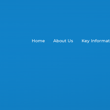
Home
About Us
Key Informat