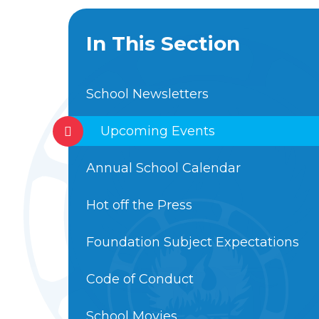
In This Section
School Newsletters
Upcoming Events
Annual School Calendar
Hot off the Press
Foundation Subject Expectations
Code of Conduct
School Movies