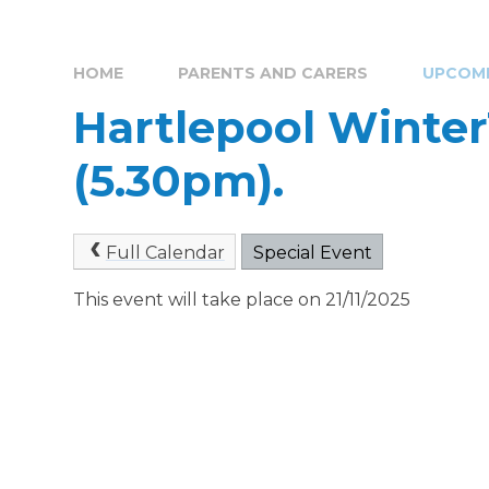
HOME
PARENTS AND CARERS
UPCOMI
Hartlepool Winter
(5.30pm).
Full Calendar
Special Event
This event will take place on 21/11/2025