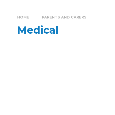
HOME
PARENTS AND CARERS
Medical