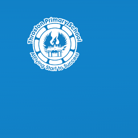
Skip to content ↓