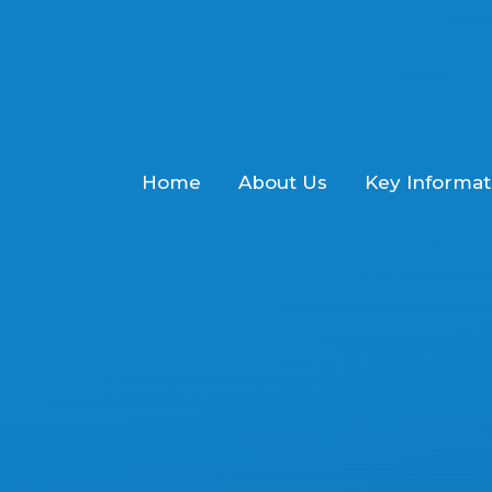
Home
About Us
Key Informat