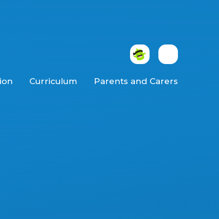
ion
Curriculum
Parents and Carers