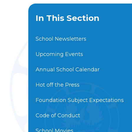
In This Section
School Newsletters
Upcoming Events
Annual School Calendar
Hot off the Press
Foundation Subject Expectations
Code of Conduct
School Movies