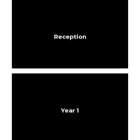
Reception
Year 1