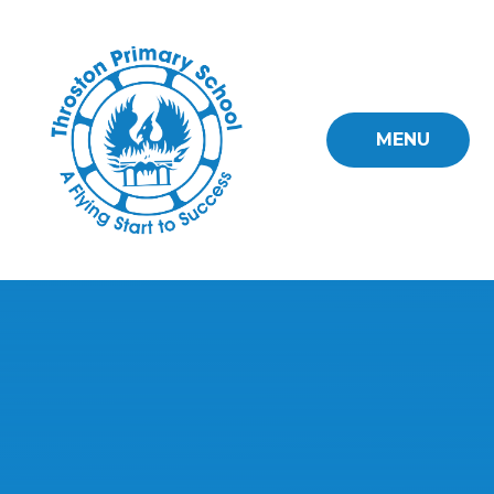
Skip to content ↓
MENU