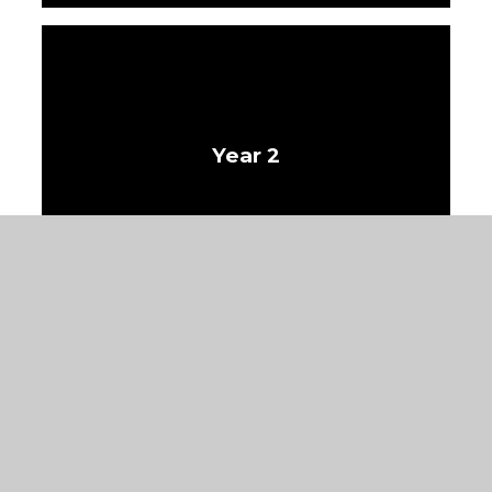
Year 2
Year 3