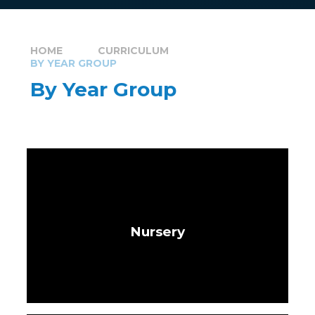
HOME
CURRICULUM
BY YEAR GROUP
By Year Group
Nursery