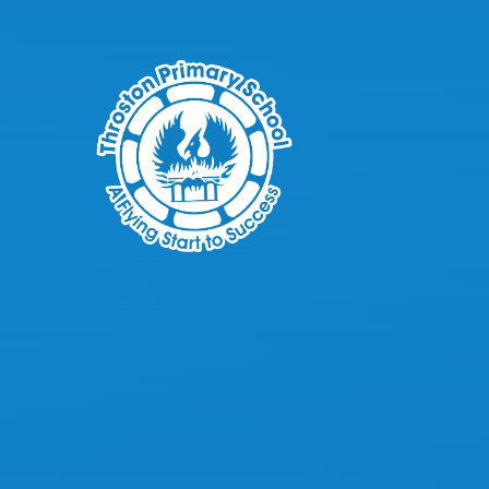
Skip to content ↓