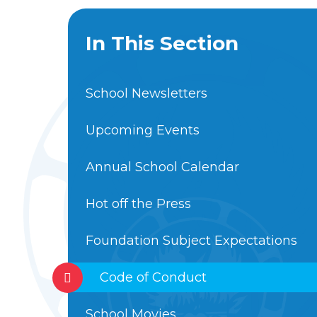
In This Section
School Newsletters
Upcoming Events
Annual School Calendar
Hot off the Press
Foundation Subject Expectations
Code of Conduct
School Movies