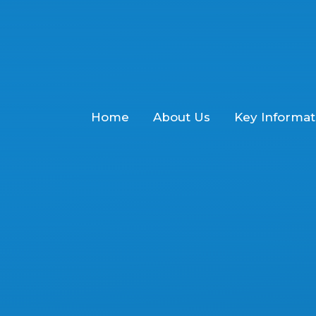
Home
About Us
Key Informat