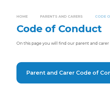
HOME
PARENTS AND CARERS
CODE 
Code of Conduct
On this page you will find our parent and care
Parent and Carer Code of Co