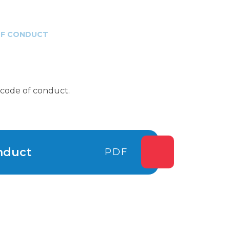
OF CONDUCT
r code of conduct.
nduct
PDF