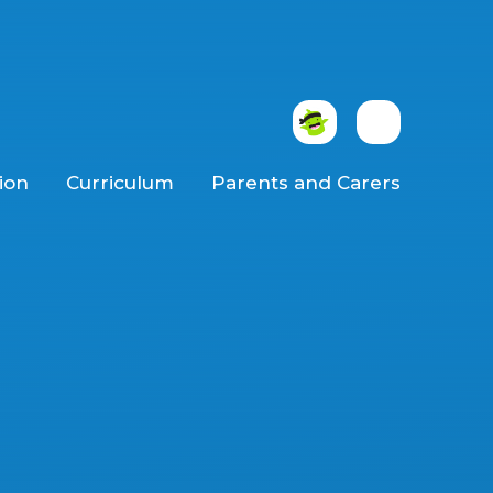
ion
Curriculum
Parents and Carers