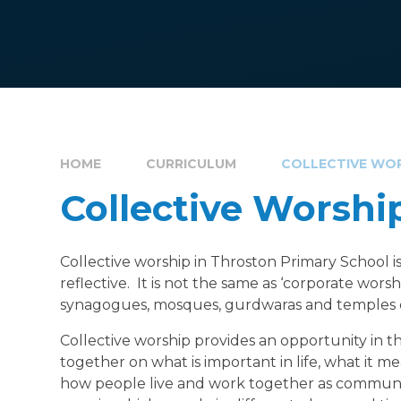
HOME
CURRICULUM
COLLECTIVE WO
Collective Worshi
Collective worship in Throston Primary School is 
reflective. It is not the same as ‘corporate wors
synagogues, mosques, gurdwaras and temples
Collective worship provides an opportunity in the
together on what is important in life, what it m
how people live and work together as communit