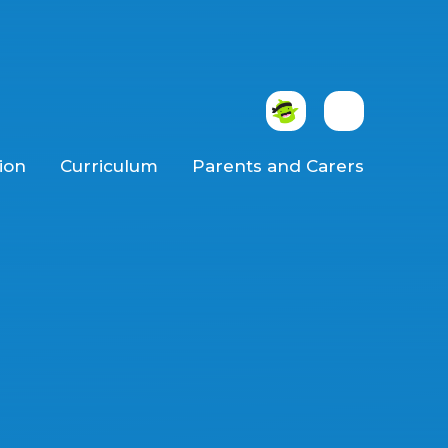
ion
Curriculum
Parents and Carers