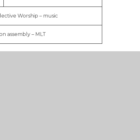
lective Worship – music
ion assembly – MLT
d by the Middle Leadership Team. We award
s assembly to the children who have
 week.
orship in Throston Primary School, please
 Worship plan and a document showing how
ildren about the protected characteristics.