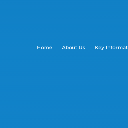
Home
About Us
Key Informat