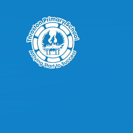
Skip to content ↓