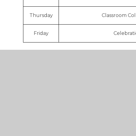
Thursday
Classroom Col
Friday
Celebrat
Each Friday we have 'Celebration Assembly' le
our Throstie certificates and badges during thi
demonstrated one of our Throsties during the
If you wish to find out more about Collective W
contact Mrs Kashouris.
Below you will find our Long Term Collective
we address our values (Throsties) and teach ch