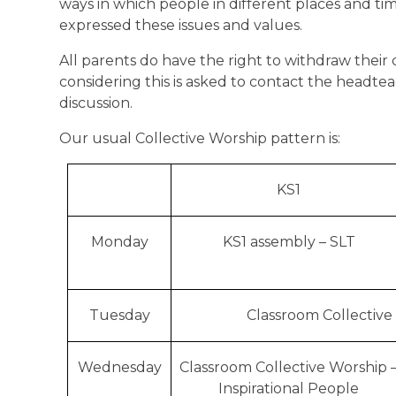
ways in which people in different places and t
expressed these issues and values.
All parents do have the right to withdraw their
considering this is asked to contact the headt
discussion.
Our usual Collective Worship pattern is:
KS1
Monday
KS1 assembly – SLT
Tuesday
Classroom Collective
Wednesday
Classroom Collective Worship 
Inspirational People