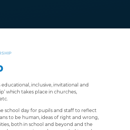
RSHIP
p
educational, inclusive, invitational and
hip’ which takes place in churches,
 etc.
 school day for pupils and staff to reflect
eans to be human, ideas of right and wrong,
ies, both in school and beyond and the