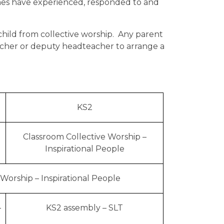
imes have experienced, responded to and
 child from collective worship. Any parent
eacher or deputy headteacher to arrange a
KS2
Classroom Collective Worship –
Inspirational People
 Worship – Inspirational People
–
KS2 assembly – SLT