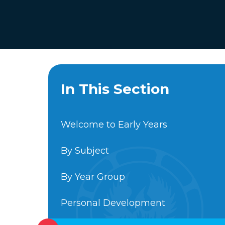
In This Section
Welcome to Early Years
By Subject
By Year Group
Personal Development