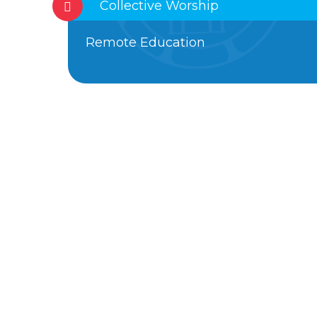
Collective Worship
Remote Education