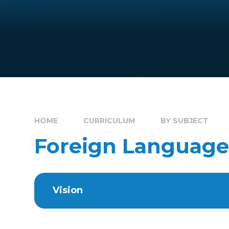
HOME
CURRICULUM
BY SUBJECT
Foreign Language
Vision