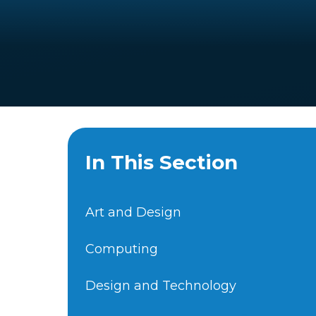
In This Section
Art and Design
Computing
Design and Technology