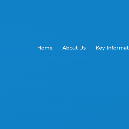
Home
About Us
Key Informat