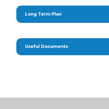
Long Term Plan
Useful Documents