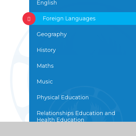
English
Foreign Languages
Geography
History
Maths
Music
Physical Education
Relationships Education and
Health Education
Religious Education