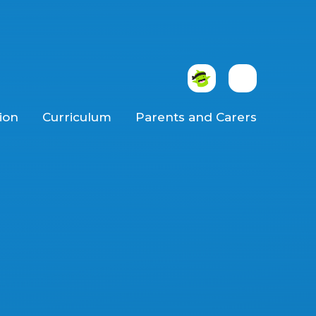
ion
Curriculum
Parents and Carers