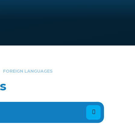
FOREIGN LANGUAGES
s