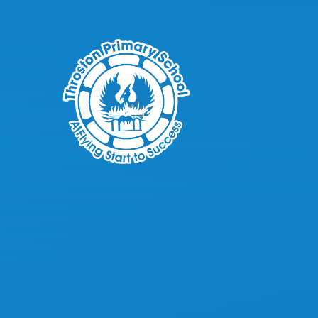
Skip to content ↓