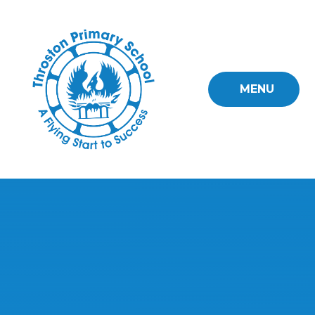
Skip to content ↓
MENU