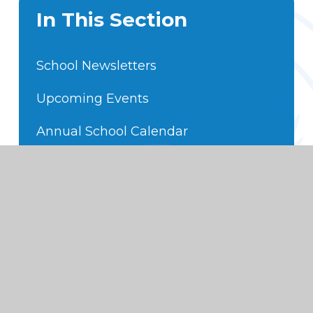
In This Section
School Newsletters
Upcoming Events
Annual School Calendar
Hot off the Press
Foundation Subject Expectations
Code of Conduct
School Movies
Moana Tracks