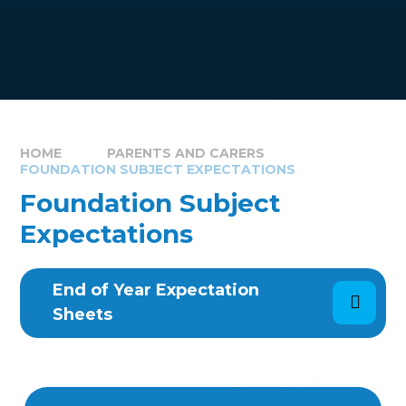
HOME
PARENTS AND CARERS
FOUNDATION SUBJECT EXPECTATIONS
Foundation Subject
Expectations
End of Year Expectation
Sheets