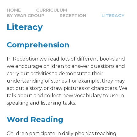
HOME
CURRICULUM
BY YEAR GROUP
RECEPTION
LITERACY
Literacy
Comprehension
In Reception we read lots of different books and
we encourage children to answer questions and
carry out activities to demonstrate their
understanding of stories. For example, they may
act out a story, or draw pictures of characters. We
talk about and collect new vocabulary to use in
speaking and listening tasks.
Word Reading
Children participate in daily phonics teaching.