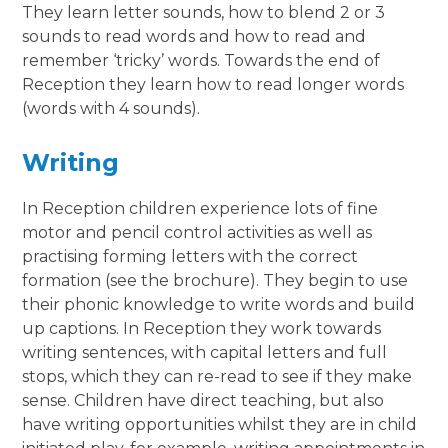
They learn letter sounds, how to blend 2 or 3
sounds to read words and how to read and
remember ‘tricky’ words. Towards the end of
Reception they learn how to read longer words
(words with 4 sounds).
Writing
In Reception children experience lots of fine
motor and pencil control activities as well as
practising forming letters with the correct
formation (see the brochure). They begin to use
their phonic knowledge to write words and build
up captions. In Reception they work towards
writing sentences, with capital letters and full
stops, which they can re-read to see if they make
sense. Children have direct teaching, but also
have writing opportunities whilst they are in child