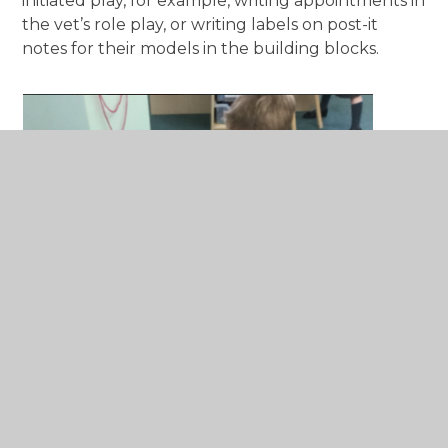
initiated play, for example, writing appointments in
the vet’s role play, or writing labels on post-it
notes for their models in the building blocks.