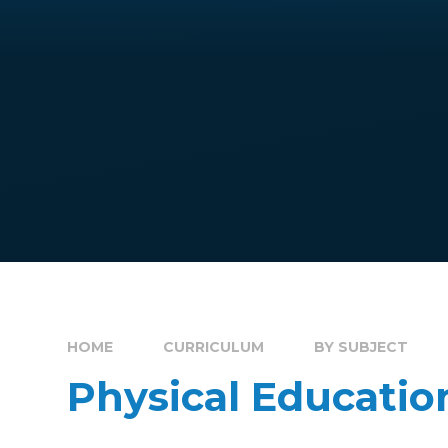
HOME
CURRICULUM
BY SUBJECT
Physical Educatio