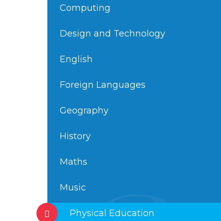
Computing
Design and Technology
English
Foreign Languages
Geography
History
Maths
Music
Physical Education