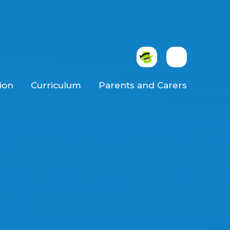
ion
Curriculum
Parents and Carers