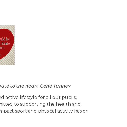
ibute to the heart' Gene Tunney
ctive lifestyle for all our pupils,
itted to supporting the health and
pact sport and physical activity has on