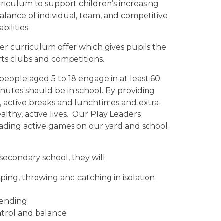
iculum to support children’s increasing
 balance of individual, team, and competitive
bilities.
der curriculum offer which gives pupils the
rts clubs and competitions.
people aged 5 to 18 engage in at least 60
minutes should be in school. By providing
ns, active breaks and lunchtimes and extra-
althy, active lives. Our Play Leaders
eading active games on our yard and school
secondary school, they will:
ping, throwing and catching in isolation
fending
ontrol and balance