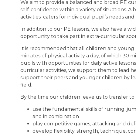
We aim to provide a balanced and broad PE curr
self-confidence within a variety of situations. A
activities caters for individual pupil’s needs and a
In addition to our PE lessons, we also have a wi
opportunity to take part in extra-curricular spo
It is recommended that all children and young 
minutes of physical activity a day, of which 30 
pupils with opportunities for daily active lesso
curricular activities, we support them to lead he
support their peers and younger children by l
field.
By the time our children leave us to transfer to 
use the fundamental skills of running, jum
and in combination
play competitive games, attacking and de
develop flexibility, strength, technique, c