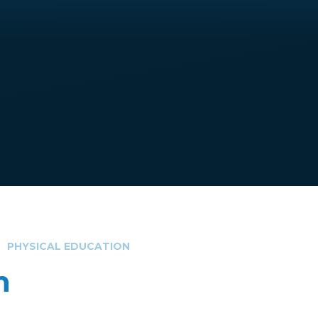
PHYSICAL EDUCATION
n