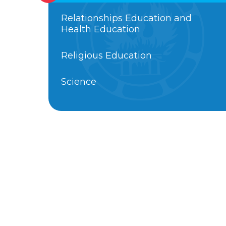
Relationships Education and
Health Education
Religious Education
Science