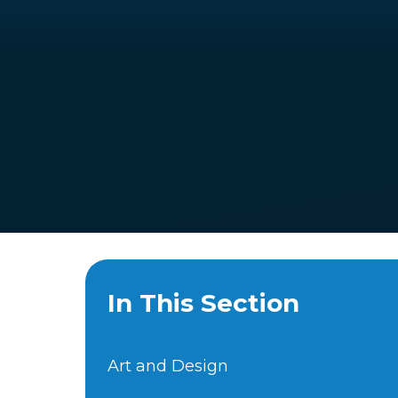
In This Section
Art and Design