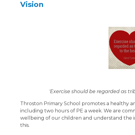
Vision
'Exercise should be regarded as tr
Throston Primary School promotes a healthy and a
including two hours of PE a week. We are comm
wellbeing of our children and understand the im
this.