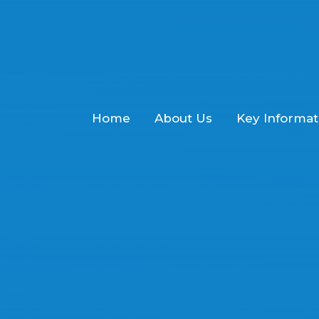
Home
About Us
Key Informat