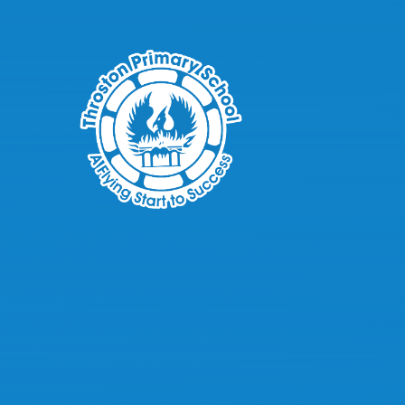
Skip to content ↓