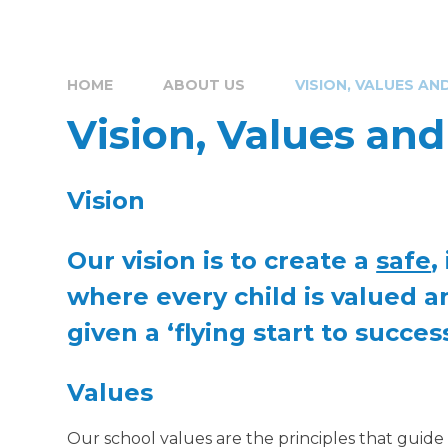
HOME
ABOUT US
VISION, VALUES AN
Vision, Values an
Vision
Our vision is to create a
safe
, 
where every child is valued a
given a ‘flying start to success
Values
Our school values are the principles that guid