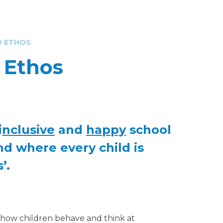
D ETHOS
d Ethos
i
nclusive
and
happy
school
nd where every child is
’.
e how children behave and think at