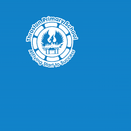
Skip to content ↓