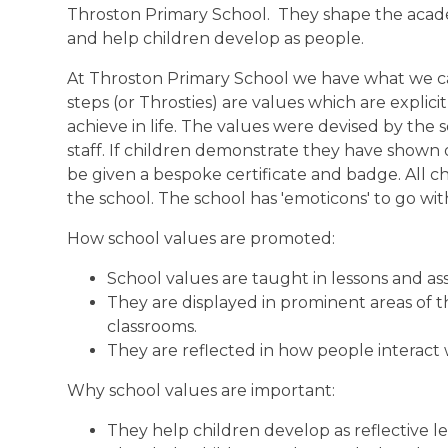
Throston Primary School. They shape the acad
and help children develop as people.
At Throston Primary School we have what we call
steps (or Throsties) are values which are explici
achieve in life. The values were devised by the
staff. If children demonstrate they have shown o
be given a bespoke certificate and badge. All ch
the school. The school has 'emoticons' to go wi
How school values are promoted:
School values are taught in lessons and as
They are displayed in prominent areas of th
classrooms.
They are reflected in how people interact
Why school values are important:
They help children develop as reflective le