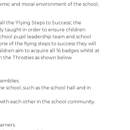
emic and moral environment of the school,
 the 'Flying Steps to Success', the
tly taught in order to ensure children
 school pupil leadership team and school
ne of the flying steps to success they will
ildren aim to acquire all 16 badges whilst at
th the Throsties as shown below.
semblies.
e school, such as the school hall and in
 with each other in the school community.
arners.