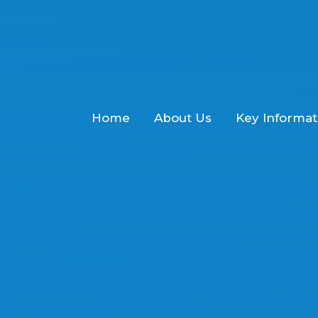
Home
About Us
Key Informat