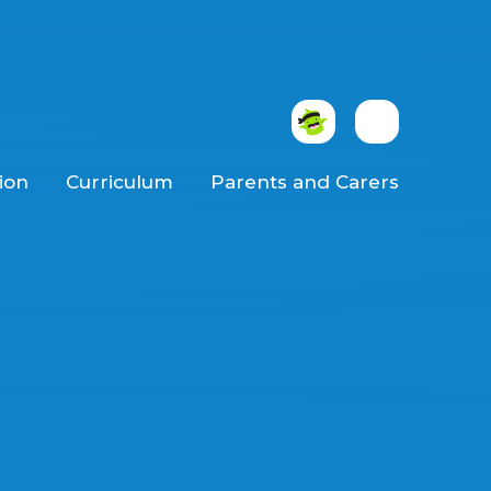
ion
Curriculum
Parents and Carers