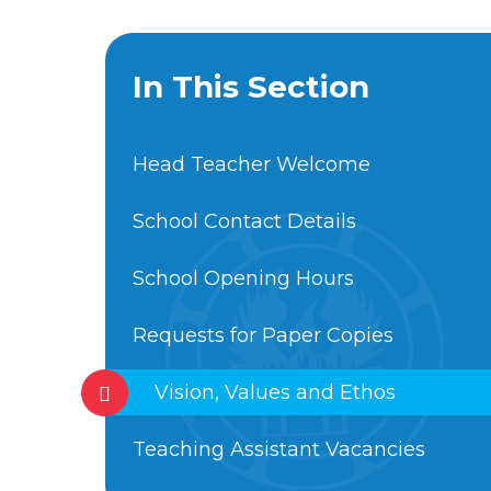
In This Section
Head Teacher Welcome
School Contact Details
School Opening Hours
Requests for Paper Copies
Vision, Values and Ethos
Teaching Assistant Vacancies