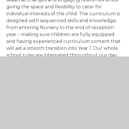
giving the space and flexibility to cater for
individual interests of the child. The curriculum is
designed with sequenced skills and knowledge,
from entering Nursery to the end of reception
year – making sure children are fully equipped
and having experienced curriculum content that
will aid a smooth transition into Year 1. Our whole
school rules are integrated throughout our day
to day teaching and activities and with careful
guidance and encouragement, Early Years
children become ‘Safe, Ready and Kind’.