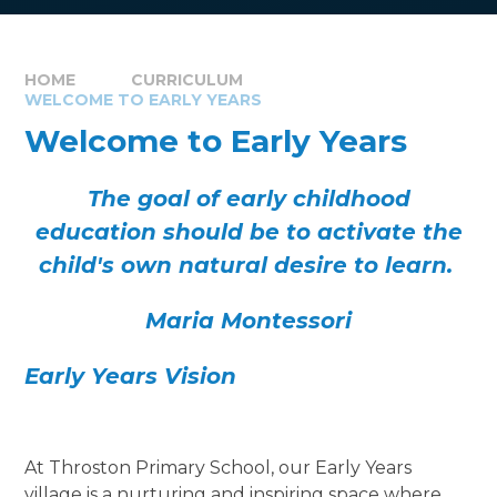
HOME
CURRICULUM
WELCOME TO EARLY YEARS
Welcome to Early Years
The goal of early childhood
education should be to activate the
child's own natural desire to learn.
Maria Montessori
Early Years Vision
At Throston Primary School, our Early Years
village is a nurturing and inspiring space where