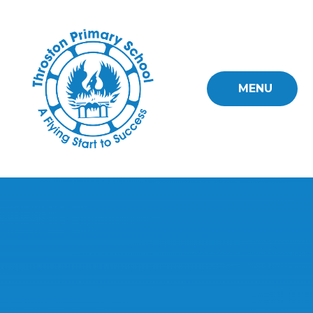
Skip to content ↓
MENU