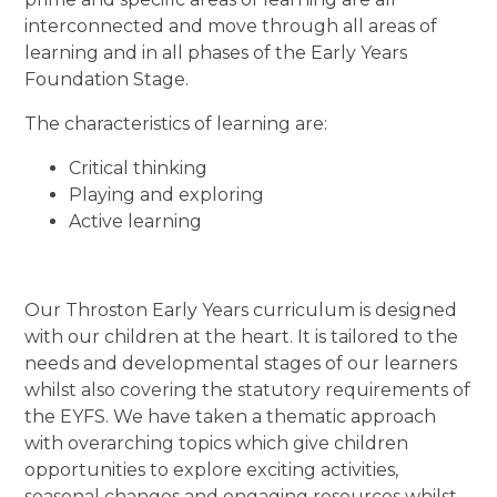
interconnected and move through all areas of
learning and in all phases of the Early Years
Foundation Stage.
The characteristics of learning are:
Critical thinking
Playing and exploring
Active learning
Our Throston Early Years curriculum is designed
with our children at the heart. It is tailored to the
needs and developmental stages of our learners
whilst also covering the statutory requirements of
the EYFS. We have taken a thematic approach
with overarching topics which give children
opportunities to explore exciting activities,
seasonal changes and engaging resources whilst