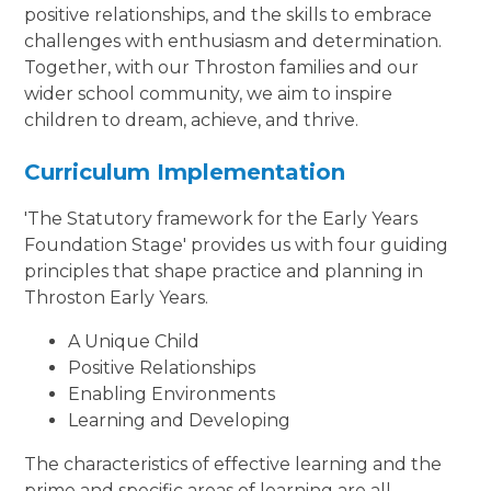
positive relationships, and the skills to embrace
challenges with enthusiasm and determination.
Together, with our Throston families and our
wider school community, we aim to inspire
children to dream, achieve, and thrive.
Curriculum Implementation
'The Statutory framework for the Early Years
Foundation Stage' provides us with four guiding
principles that shape practice and planning in
Throston Early Years.
A Unique Child
Positive Relationships
Enabling Environments
Learning and Developing
The characteristics of effective learning and the
prime and specific areas of learning are all