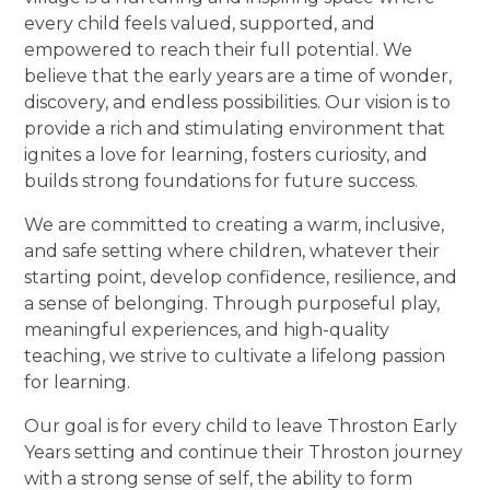
every child feels valued, supported, and
empowered to reach their full potential. We
believe that the early years are a time of wonder,
discovery, and endless possibilities. Our vision is to
provide a rich and stimulating environment that
ignites a love for learning, fosters curiosity, and
builds strong foundations for future success.
We are committed to creating a warm, inclusive,
and safe setting where children, whatever their
starting point, develop confidence, resilience, and
a sense of belonging. Through purposeful play,
meaningful experiences, and high-quality
teaching, we strive to cultivate a lifelong passion
for learning.
Our goal is for every child to leave Throston Early
Years setting and continue their Throston journey
with a strong sense of self, the ability to form